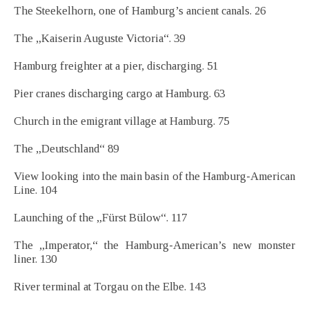
The Steekelhorn, one of Hamburg’s ancient canals. 26
The „Kaiserin Auguste Victoria“. 39
Hamburg freighter at a pier, discharging. 51
Pier cranes discharging cargo at Hamburg. 63
Church in the emigrant village at Hamburg. 75
The „Deutschland“ 89
View looking into the main basin of the Hamburg-American
Line. 104
Launching of the „Fürst Bülow“. 117
The „Imperator,“ the Hamburg-American’s new monster
liner. 130
River terminal at Torgau on the Elbe. 143