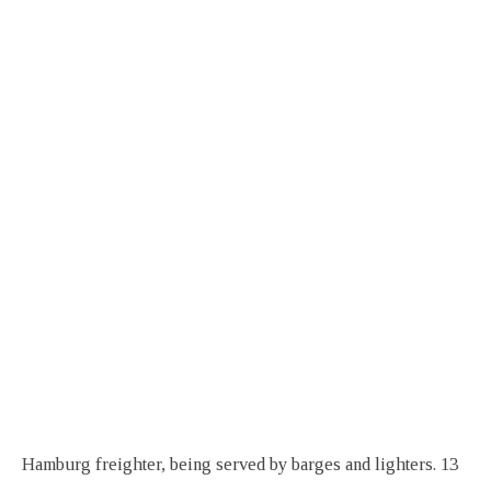
Hamburg freighter, being served by barges and lighters. 13