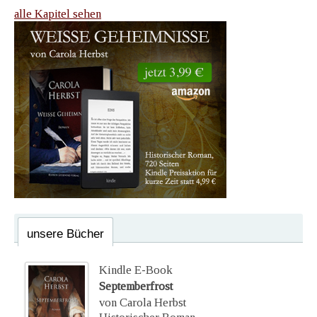
alle Kapitel sehen
unsere Bücher
Kindle E-Book
Septemberfrost
von Carola Herbst