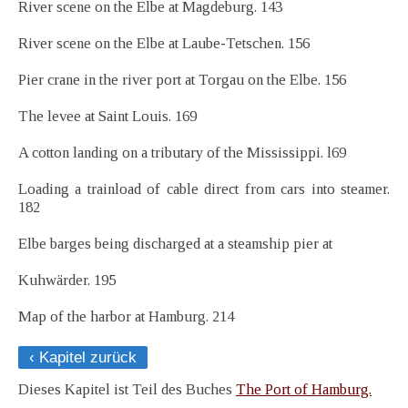
River scene on the Elbe at Magdeburg. 143
River scene on the Elbe at Laube-Tetschen. 156
Pier crane in the river port at Torgau on the Elbe. 156
The levee at Saint Louis. 169
A cotton landing on a tributary of the Mississippi. l69
Loading a trainload of cable direct from cars into steamer.
182
Elbe barges being discharged at a steamship pier at
Kuhwärder. 195
Map of the harbor at Hamburg. 214
‹ Kapitel zurück
Dieses Kapitel ist Teil des Buches
The Port of Hamburg.