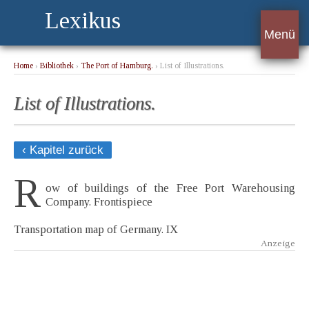
Lexikus
Menü
Home
›
Bibliothek
›
The Port of Hamburg.
› List of Illustrations.
List of Illustrations.
‹ Kapitel zurück
R
ow of buildings of the Free Port Warehousing
Company. Frontispiece
Transportation map of Germany. IX