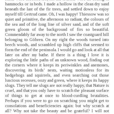
hammocks or in beds. I made a hollow in the clean dry sand
beneath the last of the fir trees, and settled down to enjoy
myself till Gertrud came. Oh, I was happy! Thiessow was so
quiet and primitive, the afternoon so radiant, the colours of
the sea and of the long line of silver sand, and of the soft
green gloom of the background of firs so beautiful.
Commendably far away to the north I saw the coastguard hill
belonging to Göhren. On my right the woods turned into
beech woods, and scrambled up high cliffs that seemed to
form the end of the peninsula. I would go and look at all that
later on after my bathe. If there is a thing I love it is
exploring the little paths of an unknown wood, finding out
the corners where it keeps its periwinkles and anemones,
discovering its birds’ nests, waiting motionless for its
hedgehogs and squirrels, and even searching out those
luscious recesses, oozy and green, where it keeps its happy
slugs. They tell me slugs are not really happy, that Nature is
cruel, and that you only have to scratch the pleasant surface
of things to get at once to blood-curdling brutalities.
Perhaps if you were to go on scratching you might get to
consolations and beneficiencies again; but why scratch at
all? Why not take the beauty and be grateful? I will not