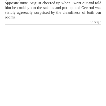
opposite mine. August cheered up when I went out and told
him he could go to the stables and put up, and Gertrud was
visibly agreeably surprised by the cleanliness of both our
rooms.