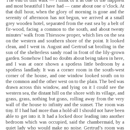
The end of this walk — I think of it as one of the happiest
and most beautiful I have had — came about one o’clock. At
that dull hour, when the glory of morning is gone and the
serenity of afternoon has not begun, we arrived at a small
grey wooden hotel, separated from the east sea by a belt of
fir-wood, facing a common to the south, and about twenty
minutes’ walk from Thiessow proper, which lies on the sea
on the western and southern shore of the point. It looked
clean, and I went in. August and Gertrud sat broiling in the
sun of the shelterless sandy road in front of the lily-grown
garden. Somehow I had no doubts about being taken in here,
and I was at once shown a spotless little bedroom by a
spotless landlady. It was a corner room in the south-west
corner of the house, and one window looked south on to
the common and the other west on to the plain. The bed was
drawn across this window, and lying on it I could see the
western sea, the distant hill on the shore with its village, and
grass, grass, nothing but grass, rolling away from the very
wall of the house to infinity and the sunset. The room was
tiny. If I had had more than a hold-all I should not have been
able to get into it. It had a locked door leading into another
bedroom which was occupied, said the chambermaid, by a
quiet lady who would make no noise. Gertrud’s room was