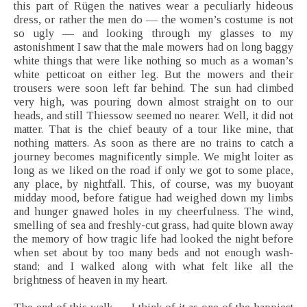
this part of Rügen the natives wear a peculiarly hideous
dress, or rather the men do — the women’s costume is not
so ugly — and looking through my glasses to my
astonishment I saw that the male mowers had on long baggy
white things that were like nothing so much as a woman’s
white petticoat on either leg. But the mowers and their
trousers were soon left far behind. The sun had climbed
very high, was pouring down almost straight on to our
heads, and still Thiessow seemed no nearer. Well, it did not
matter. That is the chief beauty of a tour like mine, that
nothing matters. As soon as there are no trains to catch a
journey becomes magnificently simple. We might loiter as
long as we liked on the road if only we got to some place,
any place, by nightfall. This, of course, was my buoyant
midday mood, before fatigue had weighed down my limbs
and hunger gnawed holes in my cheerfulness. The wind,
smelling of sea and freshly-cut grass, had quite blown away
the memory of how tragic life had looked the night before
when set about by too many beds and not enough wash-
stand; and I walked along with what felt like all the
brightness of heaven in my heart.