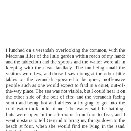
I lunched on a verandah overlooking the common, with the
Madonna lilies of the little garden within reach of my hand;
and the tablecloth and the spoons and the waiter were all in
keeping with the clean landlady. The inn being small the
visitors were few, and those I saw dining at the other little
tables on the verandah appeared to be quiet, inoffensive
people such as one would expect to find in a quiet, out-of-
the-way place. The sea was not visible, but I could hear it on
the other side of the belt of firs; and the verandah facing
south and being hot and airless, a longing to get into the
cool water took hold of me. The waiter said the bathing-
huts were open in the afternoon from four to five, and I
went upstairs to tell Gertrud to bring my things down to the
beach at four, when she would find me lying in the sand.