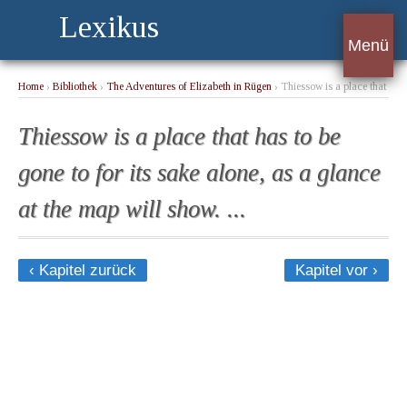
Lexikus
Menü
Home
›
Bibliothek
›
The Adventures of Elizabeth in Rügen
› Thiessow is a place that
has to be gone to for its sake alone, as a glance at the map will show. ...
Thiessow is a place that has to be
gone to for its sake alone, as a glance
at the map will show. ...
‹ Kapitel zurück
Kapitel vor ›