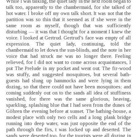
While I was talking, the quiet lady in the next room began to
talk too, apparently to the chambermaid, for she talked of
hot water. I broke off my own talk short. It was not that the
partition was so thin that it seemed as if she were in the
same room as myself, though that was sufficiently
disturbing — it was that I thought for a moment I knew the
voice. I looked at Gertrud. Gertrud’s face was empty of all
expression. The quiet lady, continuing, told the
chambermaid to let down the sun-blinds, and the note in her
voice that had struck me was no longer there. Feeling
relieved, for I did not want to come across acquaintances, I
put The Prelude in my pocket and went out. The fir-wood
was stuffy, and suggested mosquitoes, but several bath-
guests had slung up hammocks and were lying in them
dozing, so that there could not have been mosquitoes; and
coming suddenly out on to the sands all idea of stuffiness
vanished, for there was the same glorious, heaving,
sparkling, splashing blue that I had seen from the dunes of
Göhren the evening before at sunset. The bathing-house, a
modest place with only two cells and a long plank bridge
running into deep water, was just opposite the end of the
path through the firs, t was locked up and deserted. The
sands were deserted too, for the tourists were all dozing in