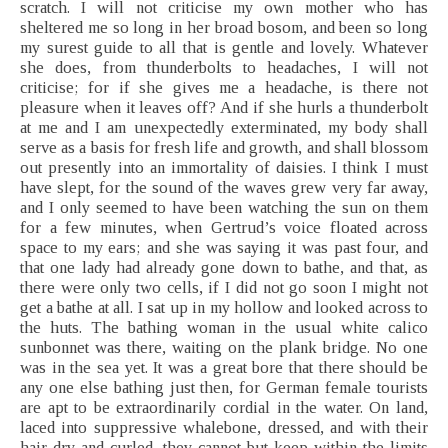
scratch. I will not criticise my own mother who has
sheltered me so long in her broad bosom, and been so long
my surest guide to all that is gentle and lovely. Whatever
she does, from thunderbolts to headaches, I will not
criticise; for if she gives me a headache, is there not
pleasure when it leaves off? And if she hurls a thunderbolt
at me and I am unexpectedly exterminated, my body shall
serve as a basis for fresh life and growth, and shall blossom
out presently into an immortality of daisies. I think I must
have slept, for the sound of the waves grew very far away,
and I only seemed to have been watching the sun on them
for a few minutes, when Gertrud’s voice floated across
space to my ears; and she was saying it was past four, and
that one lady had already gone down to bathe, and that, as
there were only two cells, if I did not go soon I might not
get a bathe at all. I sat up in my hollow and looked across to
the huts. The bathing woman in the usual white calico
sunbonnet was there, waiting on the plank bridge. No one
was in the sea yet. It was a great bore that there should be
any one else bathing just then, for German female tourists
are apt to be extraordinarily cordial in the water. On land,
laced into suppressive whalebone, dressed, and with their
hair dry and curled, they cannot but keep within the limits