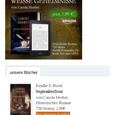
unsere Bücher
Kindle E-Book
Septemberfrost
von Carola Herbst
Historischer Roman
730 Seiten,
2,99€
bei amazon kaufen