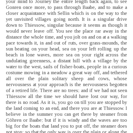
your mind to Journey the entire length back again, to see
Gonren once more, to pass through Baabe, and to make a
closer acquaintance with Sellin which is on the way to the
yet unvisited villages going north. It is a singular drive
down to Thiessow, singular because it seems as though it
would never leave off. You see the place rar away in the
distance the whole time, and you jolt on and on at a walking
pace towards it, in and out of ruts, over grass-mounds, the
sun beating on your head, sea on your left rolling up the
beach in lone waves, more sea on your right across the
undulating greenness, a distant hill with a village by the
water to the west, sails of fisher-boats, people in a curious
costume mowing in a meadow a great way off, and tethered
all over the plain solitary sheep and cows, whose
nervousness at your approach is the nervousness begotten
of a retired life. There are no trees; and if we had not seen
Thiessow all the time we should have lost our way, for
there is no road. As it is, you go on till you are stopped by
the land coming to an end, and there you are at Thiessow. I
believe in the summer you can get there by steamer from
Göhren or Baabe; but if it is windy and the waves are too
big for the boats that land you to put off, the steamer does
not stop; so that the only way is over the plain or along the