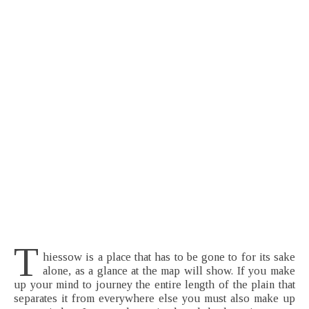
T
hiessow is a place that has to be gone to for its sake
alone, as a glance at the map will show. If you make
up your mind to journey the entire length of the plain that
separates it from everywhere else you must also make up