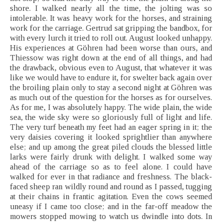
shore. I walked nearly all the time, the jolting was so
intolerable. It was heavy work for the horses, and straining
work for the carriage. Gertrud sat gripping the bandbox, for
with every lurch it tried to roll out. August looked unhappy.
His experiences at Göhren had been worse than ours, and
Thiessow was right down at the end of all things, and had
the drawback, obvious even to August, that whatever it was
like we would have to endure it, for swelter back again over
the broiling plain only to stay a second night at Göhren was
as much out of the question for the horses as for ourselves.
As for me, I was absolutely happy. The wide plain, the wide
sea, the wide sky were so gloriously full of light and life.
The very turf beneath my feet had an eager spring in it; the
very daisies covering it looked sprightlier than anywhere
else; and up among the great piled clouds the blessed little
larks were fairly drunk with delight. I walked some way
ahead of the carriage so as to feel alone. I could have
walked for ever in that radiance and freshness. The black-
faced sheep ran wildly round and round as I passed, tugging
at their chains in frantic agitation. Even the cows seemed
uneasy if I came too close; and in the far-off meadow the
mowers stopped mowing to watch us dwindle into dots. In