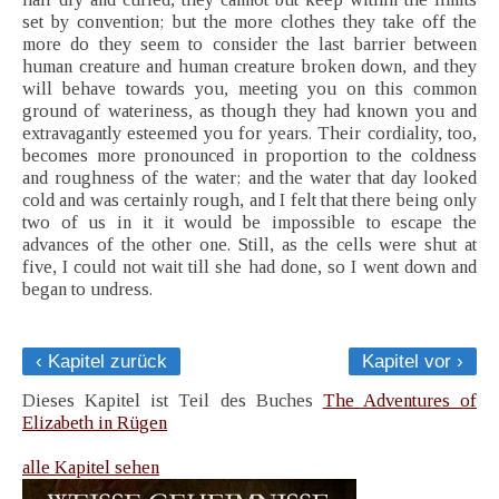
set by convention; but the more clothes they take off the
more do they seem to consider the last barrier between
human creature and human creature broken down, and they
will behave towards you, meeting you on this common
ground of wateriness, as though they had known you and
extravagantly esteemed you for years. Their cordiality, too,
becomes more pronounced in proportion to the coldness
and roughness of the water; and the water that day looked
cold and was certainly rough, and I felt that there being only
two of us in it it would be impossible to escape the
advances of the other one. Still, as the cells were shut at
five, I could not wait till she had done, so I went down and
began to undress.
‹ Kapitel zurück
Kapitel vor ›
Dieses Kapitel ist Teil des Buches
The Adventures of
Elizabeth in Rügen
alle Kapitel sehen