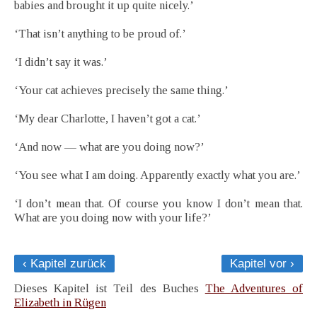
babies and brought it up quite nicely.’
‘That isn’t anything to be proud of.’
‘I didn’t say it was.’
‘Your cat achieves precisely the same thing.’
‘My dear Charlotte, I haven’t got a cat.’
‘And now — what are you doing now?’
‘You see what I am doing. Apparently exactly what you are.’
‘I don’t mean that. Of course you know I don’t mean that.
What are you doing now with your life?’
‹ Kapitel zurück
Kapitel vor ›
Dieses Kapitel ist Teil des Buches
The Adventures of
Elizabeth in Rügen