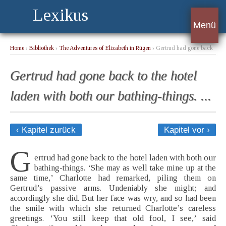
Lexikus
Menü
Home
›
Bibliothek
›
The Adventures of Elizabeth in Rügen
› Gertrud had gone back
to the hotel laden with both our bathing-things. ...
Gertrud had gone back to the hotel
laden with both our bathing-things. ...
‹ Kapitel zurück
Kapitel vor ›
G
ertrud had gone back to the hotel laden with both our
bathing-things. ‘She may as well take mine up at the
same time,’ Charlotte had remarked, piling them on
Gertrud’s passive arms. Undeniably she might; and
accordingly she did. But her face was wry, and so had been
the smile with which she returned Charlotte’s careless
greetings. ‘You still keep that old fool, I see,’ said