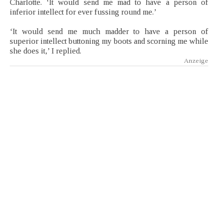
Charlotte. ‘It would send me mad to have a person of
inferior intellect for ever fussing round me.’
‘It would send me much madder to have a person of
superior intellect buttoning my boots and scorning me while
she does it,’ I replied.