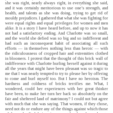
she was right, nearly always right, in everything she said,
and it was certainly meritorious to use one’s strength, and
health, and talents as she was doing, trying to get rid of
mouldy prejudices. I gathered that what she was fighting for
were equal rights and equal privileges for women and men
alike. It is a story I have heard before, and up to now it has
not had a satisfactory ending. And Charlotte was so small,
and the world she defied was so big and so indifferent and
had such an inconsequent habit of associating all such
efforts — in themselves nothing less than heroic — with
the ridiculousness of cropped hair and extremities clothed
in bloomers. I protest that the thought of this brick wall of
indifference with Charlotte hurling herself against it during
all the years that might have been pleasant was so tragic to
me that I was nearly tempted to try to please her by offering
to come and hurl myself too. But I have no heroism. The
hardness and coldness of bricks terrifies me. What, I
wondered, could her experiences with her great thinker
have been, to make her turn her back so absolutely on the
fair and sheltered land of matrimony? I could not but agree
with much that she was saying. That women, if they chose,
need not do or endure any of the things against which those