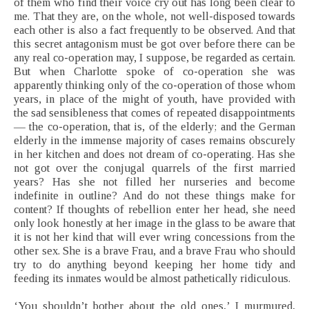
of them who find their voice cry out has long been clear to
me. That they are, on the whole, not well-disposed towards
each other is also a fact frequently to be observed. And that
this secret antagonism must be got over before there can be
any real co-operation may, I suppose, be regarded as certain.
But when Charlotte spoke of co-operation she was
apparently thinking only of the co-operation of those whom
years, in place of the might of youth, have provided with
the sad sensibleness that comes of repeated disappointments
— the co-operation, that is, of the elderly; and the German
elderly in the immense majority of cases remains obscurely
in her kitchen and does not dream of co-operating. Has she
not got over the conjugal quarrels of the first married
years? Has she not filled her nurseries and become
indefinite in outline? And do not these things make for
content? If thoughts of rebellion enter her head, she need
only look honestly at her image in the glass to be aware that
it is not her kind that will ever wring concessions from the
other sex. She is a brave Frau, and a brave Frau who should
try to do anything beyond keeping her home tidy and
feeding its inmates would be almost pathetically ridiculous.
‘You shouldn’t bother about the old ones,’ I murmured,