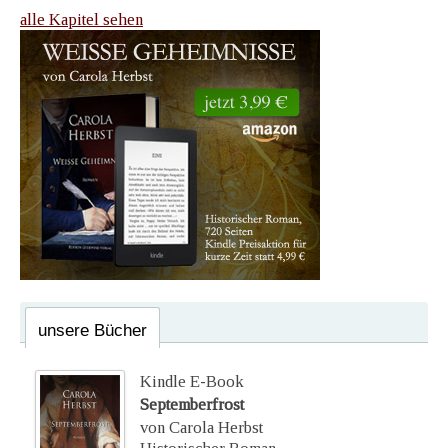
alle Kapitel sehen
unsere Bücher
Kindle E-Book
Septemberfrost
von Carola Herbst