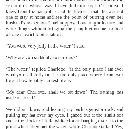
sex out of whose way I have hitherto kept. Of course I
knew from the pamphlets and the lectures that she was not
one to stay at home and see the point of purring over her
husband’s socks; but I had supposed one might lecture and
write things without bringing the pamphlet manner to bear
on one’s own blood relations.
‘You were very jolly in the water,’ I said.
‘Why are you suddenly so serious?’
‘The water,’ replied Charlotte, ‘is the only place I am ever
what you call Jolly in. It is the only place where I can ever
forget how terribly earnest life is.’
‘My dear Charlotte, shall we sit down? The bathing has
made me tired.’
We did sit down, and leaning my back against a rock, and
pulling my hat over my eyes, I gazed out at the sunlit sea
and at the flocks of little white clouds hanging over it to the
point where they met the water, while Charlotte talked. Yes,