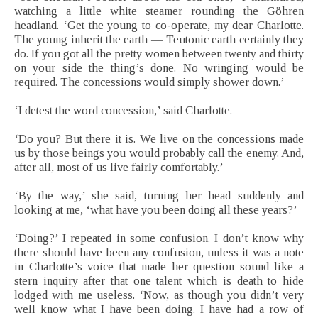
watching a little white steamer rounding the Göhren
headland. ‘Get the young to co-operate, my dear Charlotte.
The young inherit the earth — Teutonic earth certainly they
do. If you got all the pretty women between twenty and thirty
on your side the thing’s done. No wringing would be
required. The concessions would simply shower down.’
‘I detest the word concession,’ said Charlotte.
‘Do you? But there it is. We live on the concessions made
us by those beings you would probably call the enemy. And,
after all, most of us live fairly comfortably.’
‘By the way,’ she said, turning her head suddenly and
looking at me, ‘what have you been doing all these years?’
‘Doing?’ I repeated in some confusion. I don’t know why
there should have been any confusion, unless it was a note
in Charlotte’s voice that made her question sound like a
stern inquiry after that one talent which is death to hide
lodged with me useless. ‘Now, as though you didn’t very
well know what I have been doing. I have had a row of