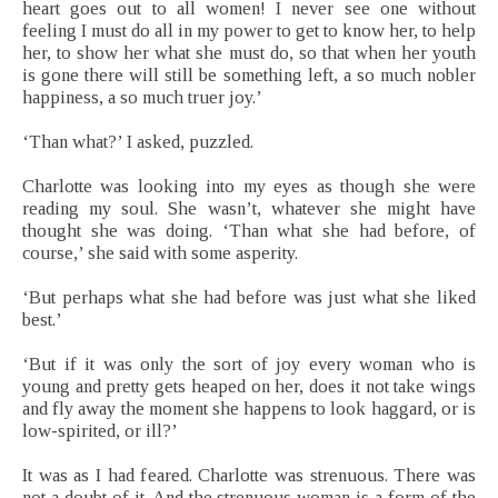
heart goes out to all women! I never see one without
feeling I must do all in my power to get to know her, to help
her, to show her what she must do, so that when her youth
is gone there will still be something left, a so much nobler
happiness, a so much truer joy.’
‘Than what?’ I asked, puzzled.
Charlotte was looking into my eyes as though she were
reading my soul. She wasn’t, whatever she might have
thought she was doing. ‘Than what she had before, of
course,’ she said with some asperity.
‘But perhaps what she had before was just what she liked
best.’
‘But if it was only the sort of joy every woman who is
young and pretty gets heaped on her, does it not take wings
and fly away the moment she happens to look haggard, or is
low-spirited, or ill?’
It was as I had feared. Charlotte was strenuous. There was
not a doubt of it. And the strenuous woman is a form of the