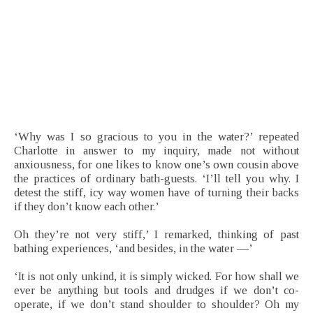
‘Why was I so gracious to you in the water?’ repeated
Charlotte in answer to my inquiry, made not without
anxiousness, for one likes to know one’s own cousin above
the practices of ordinary bath-guests. ‘I’ll tell you why. I
detest the stiff, icy way women have of turning their backs
if they don’t know each other.’
Oh they’re not very stiff,’ I remarked, thinking of past
bathing experiences, ‘and besides, in the water —’
‘It is not only unkind, it is simply wicked. For how shall we
ever be anything but tools and drudges if we don’t co-
operate, if we don’t stand shoulder to shoulder? Oh my