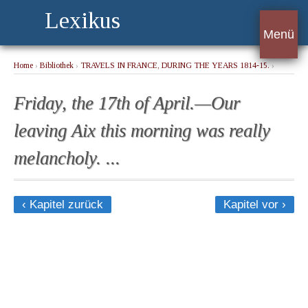
Lexikus
Menü
Home
›
Bibliothek
›
TRAVELS IN FRANCE, DURING THE YEARS 1814-15.
›
Friday, the 17th of April.—Our leaving Aix this morning was really melancholy. ...
Friday, the 17th of April.—Our
leaving Aix this morning was really
melancholy. ...
‹ Kapitel zurück
Kapitel vor ›