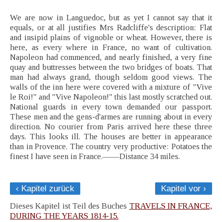
We are now in Languedoc, but as yet I cannot say that it
equals, or at all justifies Mrs Radcliffe's description: Flat
and insipid plains of vignoble or wheat. However, there is
here, as every where in France, no want of cultivation.
Napoleon had commenced, and nearly finished, a very fine
quay and buttresses between the two bridges of boats. That
man had always grand, though seldom good views. The
walls of the inn here were covered with a mixture of "Vive
le Roi!" and "Vive Napoleon!" this last mostly scratched out.
National guards in every town demanded our passport.
These men and the gens-d'armes are running about in every
direction. No courier from Paris arrived here these three
days. This looks ill. The houses are better in appearance
than in Provence. The country very productive: Potatoes the
finest I have seen in France.——Distance 34 miles.
‹ Kapitel zurück
Kapitel vor ›
Dieses Kapitel ist Teil des Buches
TRAVELS IN FRANCE,
DURING THE YEARS 1814-15.