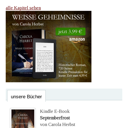
alle Kapitel sehen
unsere Bücher
Kindle E-Book
Septemberfrost
von Carola Herbst