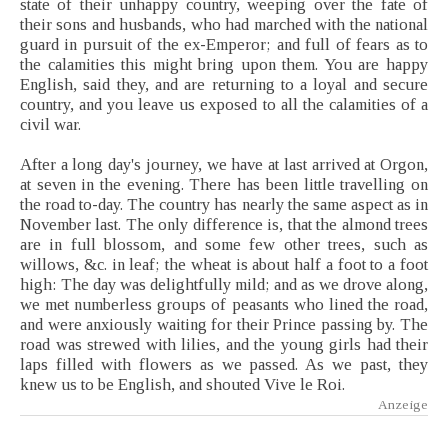
state of their unhappy country, weeping over the fate of
their sons and husbands, who had marched with the national
guard in pursuit of the ex-Emperor; and full of fears as to
the calamities this might bring upon them. You are happy
English, said they, and are returning to a loyal and secure
country, and you leave us exposed to all the calamities of a
civil war.
After a long day's journey, we have at last arrived at Orgon,
at seven in the evening. There has been little travelling on
the road to-day. The country has nearly the same aspect as in
November last. The only difference is, that the almond trees
are in full blossom, and some few other trees, such as
willows, &c. in leaf; the wheat is about half a foot to a foot
high: The day was delightfully mild; and as we drove along,
we met numberless groups of peasants who lined the road,
and were anxiously waiting for their Prince passing by. The
road was strewed with lilies, and the young girls had their
laps filled with flowers as we passed. As we past, they
knew us to be English, and shouted Vive le Roi.