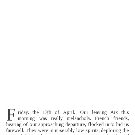
F
riday, the 17th of April.—Our leaving Aix this
morning was really melancholy. French friends,
hearing of our approaching departure, flocked in to bid us
farewell. They were in miserably low spirits, deploring the