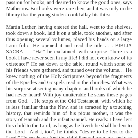
passion for books, and desired to know the good ones, says
Mathesius. But books were rare then, and it was only in the
library that the young student could allay his thirst.
Martin Luther, having entered the hall, went to the shelves,
took down a book, laid it on a table, took another, and after
thus opening several volumes, placed his hands on a large
Latin folio. He opened it and read the title . . . BIBLIA
SACRA . . . "Ha!" he exclaimed, with surprise, "here is a
book I have never seen in my life! I did not even know of its
existence!" He sat down at the table, round which some of
his friends were gathered, and turned over the volume. . . He
knew nothing of the Holy Scriptures beyond the fragments
of the Epistles and Gospels read in the churches. What was
his surprise at seeing many chapters and books of which he
had never heard! With joy unutterable he scans these pages
from God. . . He stops at the Old Testament, with which he
is less familiar than the New, and is attracted by a touching
history, that reminds him of his pious mother, it was the
story of Hannah and the infant Samuel. He reads: I have lent
this child to the Lord; as long as he liveth he shall he lent to
the Lord. "And I, too", he thinks, "desire to be lent to the
Lord!" He reads on: And the child Samuel grew on, and was