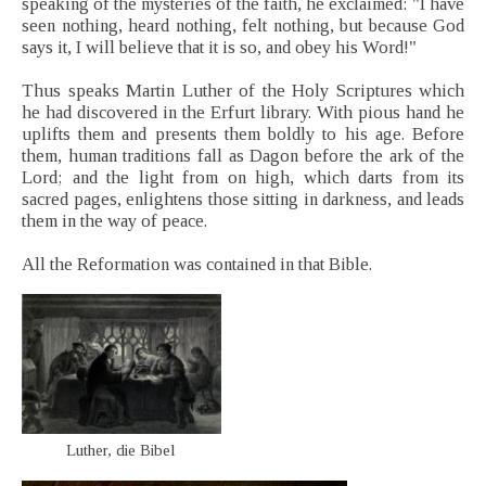
speaking of the mysteries of the faith, he exclaimed: "I have
seen nothing, heard nothing, felt nothing, but because God
says it, I will believe that it is so, and obey his Word!"
Thus speaks Martin Luther of the Holy Scriptures which
he had discovered in the Erfurt library. With pious hand he
uplifts them and presents them boldly to his age. Before
them, human traditions fall as Dagon before the ark of the
Lord; and the light from on high, which darts from its
sacred pages, enlightens those sitting in darkness, and leads
them in the way of peace.
All the Reformation was contained in that Bible.
Luther, die Bibel