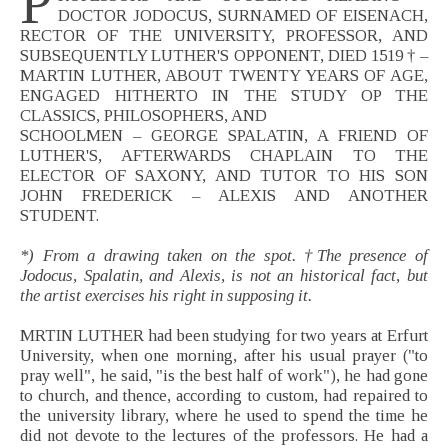
P
DOCTOR JODOCUS, SURNAMED OF EISENACH,
RECTOR OF THE UNIVERSITY, PROFESSOR, AND
SUBSEQUENTLY LUTHER'S OPPONENT, DIED 1519 † –
MARTIN LUTHER, ABOUT TWENTY YEARS OF AGE,
ENGAGED HITHERTO IN THE STUDY OP THE
CLASSICS, PHILOSOPHERS, AND
SCHOOLMEN – GEORGE SPALATIN, A FRIEND OF
LUTHER'S, AFTERWARDS CHAPLAIN TO THE
ELECTOR OF SAXONY, AND TUTOR TO HIS SON
JOHN FREDERICK – ALEXIS AND ANOTHER
STUDENT.
*) From a drawing taken on the spot. †The presence of
Jodocus, Spalatin, and Alexis, is not an historical fact, but
the artist exercises his right in supposing it.
MRTIN LUTHER had been studying for two years at Erfurt
University, when one morning, after his usual prayer ("to
pray well", he said, "is the best half of work"), he had gone
to church, and thence, according to custom, had repaired to
the university library, where he used to spend the time he
did not devote to the lectures of the professors. He had a