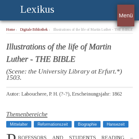
Lexikus
Menü
Home
›
Digitale Bibliothek
›
Illustrations of the life of Martin Luther - THE BIBLE
Illustrations of the life of Martin
Luther - THE BIBLE
(Scene: the University Library at Erfurt.*)
1503.
Autor: Labouchere, P. H. (?-?), Erscheinungsjahr: 1862
Themenbereiche
Mittelalter
Reformationszeit
Biographie
Hansezeit
ROFESSORS AND STUDENTS READING –