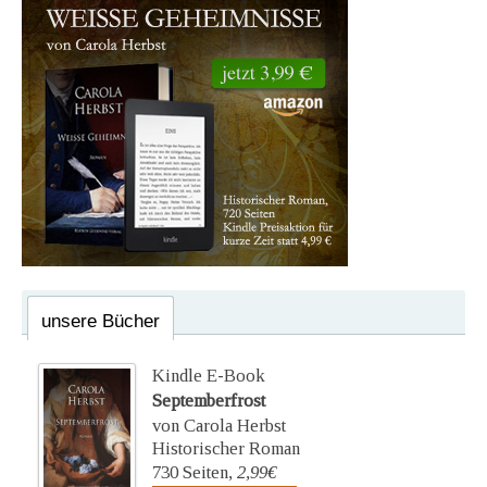
unsere Bücher
Kindle E-Book
Septemberfrost
von Carola Herbst
Historischer Roman
730 Seiten,
2,99€