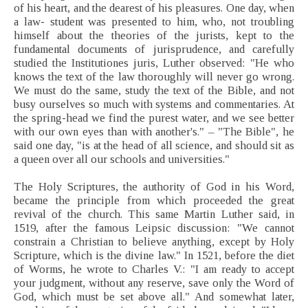
of his heart, and the dearest of his pleasures. One day, when
a law- student was presented to him, who, not troubling
himself about the theories of the jurists, kept to the
fundamental documents of jurisprudence, and carefully
studied the Institutiones juris, Luther observed: "He who
knows the text of the law thoroughly will never go wrong.
We must do the same, study the text of the Bible, and not
busy ourselves so much with systems and commentaries. At
the spring-head we find the purest water, and we see better
with our own eyes than with another's." – "The Bible", he
said one day, "is at the head of all science, and should sit as
a queen over all our schools and universities."
The Holy Scriptures, the authority of God in his Word,
became the principle from which proceeded the great
revival of the church. This same Martin Luther said, in
1519, after the famous Leipsic discussion: "We cannot
constrain a Christian to believe anything, except by Holy
Scripture, which is the divine law." In 1521, before the diet
of Worms, he wrote to Charles V.: "I am ready to accept
your judgment, without any reserve, save only the Word of
God, which must be set above all." And somewhat later,