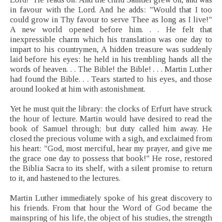
in favour with the Lord. And he adds: "Would that I too
could grow in Thy favour to serve Thee as long as I live!"
A new world opened before him. . . He felt that
inexpressible charm which his translation was one day to
impart to his countrymen, A hidden treasure was suddenly
laid before his eyes: he held in his trembling hands all the
words of heaven. . . The Bible! the Bible! . . . Martin Luther
had found the Bible. . . Tears started to his eyes, and those
around looked at him with astonishment.
Yet he must quit the library: the clocks of Erfurt have struck
the hour of lecture. Martin would have desired to read the
book of Samuel through; but duty called him away. He
closed the precious volume with a sigh, and exclaimed from
his heart: "God, most merciful, hear my prayer, and give me
the grace one day to possess that book!" He rose, restored
the Biblia Sacra to its shelf, with a silent promise to return
to it, and hastened to the lectures.
Martin Luther immediately spoke of his great discovery to
his friends. From that hour the Word of God became the
mainspring of his life, the object of his studies, the strength