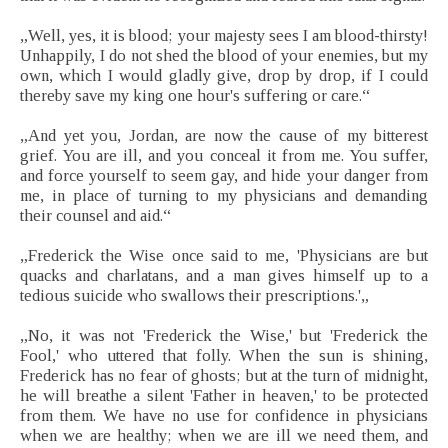
„Well, yes, it is blood; your majesty sees I am blood-thirsty!
Unhappily, I do not shed the blood of your enemies, but my
own, which I would gladly give, drop by drop, if I could
thereby save my king one hour's suffering or care.“
„And yet you, Jordan, are now the cause of my bitterest
grief. You are ill, and you conceal it from me. You suffer,
and force yourself to seem gay, and hide your danger from
me, in place of turning to my physicians and demanding
their counsel and aid.“
„Frederick the Wise once said to me, 'Physicians are but
quacks and charlatans, and a man gives himself up to a
tedious suicide who swallows their prescriptions.'„
„No, it was not 'Frederick the Wise,' but 'Frederick the
Fool,' who uttered that folly. When the sun is shining,
Frederick has no fear of ghosts; but at the turn of midnight,
he will breathe a silent 'Father in heaven,' to be protected
from them. We have no use for confidence in physicians
when we are healthy; when we are ill we need them, and