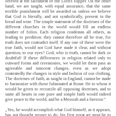
offered at the sacrament of the Lord's supper. On the other
hand, we are taught, with equal assurance, that the same
terrible punishment will be awarded us unless we believe
that God is literally, and not symbolically, present in the
bread and wine. The simple statement of the doctrines of the
different churches in the world would fill an endless
number of folios. Each religion condemns all others, as
leading to perdition; they cannot therefore all be true, for
truth does not contradict itself. If any one of these were the
true faith, would not God have made it clear, and without
question, to our eyes? God, who is truth, cannot be dark or
doubtful! If these differences in religion related only to
outward forms and ceremonies, we would let them pass as
agreeable and innocent changes, even as we adopt
contentedly the changes in style and fashion of our clothing.
The doctrines of faith, as taught in England, cannot be made
to harmonize with those fulminated at Rome. He to whom it
would be given to reconcile all opposing doctrines, and to
unite all hearts in one pure and simple faith would indeed
give peace to the world, and be a Messiah and a Saviour.“
„Yes, he would accomplish what God himself, as it appears,
has not thought proper to do; his first great act must be to