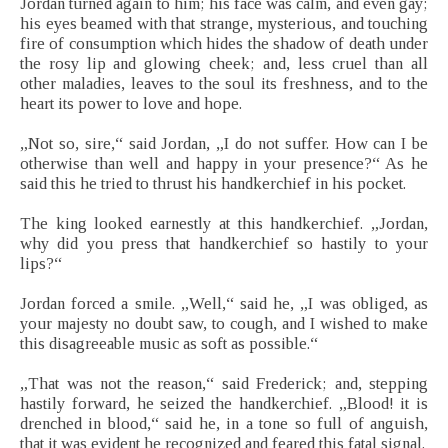
Jordan turned again to him; his face was calm, and even gay;
his eyes beamed with that strange, mysterious, and touching
fire of consumption which hides the shadow of death under
the rosy lip and glowing cheek; and, less cruel than all
other maladies, leaves to the soul its freshness, and to the
heart its power to love and hope.
„Not so, sire,“ said Jordan, „I do not suffer. How can I be
otherwise than well and happy in your presence?“ As he
said this he tried to thrust his handkerchief in his pocket.
The king looked earnestly at this handkerchief. „Jordan,
why did you press that handkerchief so hastily to your
lips?“
Jordan forced a smile. „Well,“ said he, „I was obliged, as
your majesty no doubt saw, to cough, and I wished to make
this disagreeable music as soft as possible.“
„That was not the reason,“ said Frederick; and, stepping
hastily forward, he seized the handkerchief. „Blood! it is
drenched in blood,“ said he, in a tone so full of anguish,
that it was evident he recognized and feared this fatal signal.