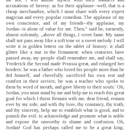
accusations of heresy; as for their applause--well, that is a
cheap merchandise, which I must share with every expert
magician and every popular comedian. The applause of my
own conscience, and of my friends--thy applause, my
Jordan--is alone of value for me. Then,“ said he, earnestly,
almost solemnly, „above all things, I covet fame. My name
shall not pass away like a soft tone or a sweet melody. I will
write it in golden letters on the tablet of history; it shall
glitter like a star in the firmament; when centuries have
passed away, my people shall remember me, and shall say,
'Frederick the Second made Prussia great, and enlarged her
borders; he was a father who loved his people more than he
did himself, and cheerfully sacrificed his own rest and
comfort in their service, he was a teacher who spoke to
them by word of mouth, and gave liberty to their souls.' Oh,
Jordan, you must stand by me and help me to reach this great
goal for which I thirst. Remain with me, dear friend, remain
ever by my side, and with thy love, thy constancy, thy truth,
and thy sincerity, help me to establish what is good, and to
punish the evil; to acknowledge and promote what is noble
and expose the unworthy to shame and confusion. Oh,
Jordan! God has perhaps called me to be a great king;