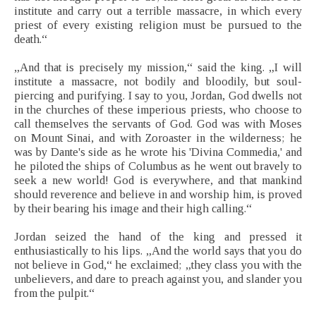
institute and carry out a terrible massacre, in which every
priest of every existing religion must be pursued to the
death.“
„And that is precisely my mission,“ said the king. „I will
institute a massacre, not bodily and bloodily, but soul-
piercing and purifying. I say to you, Jordan, God dwells not
in the churches of these imperious priests, who choose to
call themselves the servants of God. God was with Moses
on Mount Sinai, and with Zoroaster in the wilderness; he
was by Dante's side as he wrote his 'Divina Commedia,' and
he piloted the ships of Columbus as he went out bravely to
seek a new world! God is everywhere, and that mankind
should reverence and believe in and worship him, is proved
by their bearing his image and their high calling.“
Jordan seized the hand of the king and pressed it
enthusiastically to his lips. „And the world says that you do
not believe in God,“ he exclaimed; „they class you with the
unbelievers, and dare to preach against you, and slander you
from the pulpit.“