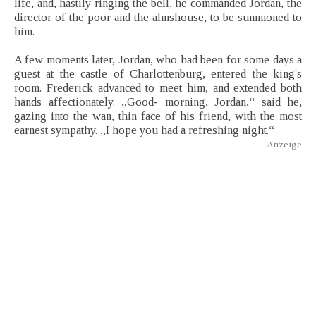
life, and, hastily ringing the bell, he commanded Jordan, the
director of the poor and the almshouse, to be summoned to
him.
A few moments later, Jordan, who had been for some days a
guest at the castle of Charlottenburg, entered the king's
room. Frederick advanced to meet him, and extended both
hands affectionately. „Good- morning, Jordan,“ said he,
gazing into the wan, thin face of his friend, with the most
earnest sympathy. „I hope you had a refreshing night.“