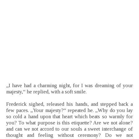
„I have had a charming night, for I was dreaming of your
majesty,“ he replied, with a soft smile.
Frederick sighed, released his hands, and stepped back a
few paces. „Your majesty?“ repeated he. „Why do you lay
so cold a hand upon that heart which beats so warmly for
you? To what purpose is this etiquette? Are we not alone?
and can we not accord to our souls a sweet interchange of
thought and feeling without ceremony? Do we not