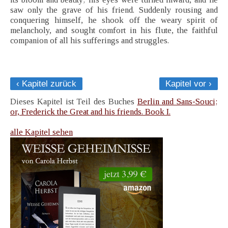
saw only the grave of his friend. Suddenly rousing and
conquering himself, he shook off the weary spirit of
melancholy, and sought comfort in his flute, the faithful
companion of all his sufferings and struggles.
‹ Kapitel zurück
Kapitel vor ›
Dieses Kapitel ist Teil des Buches
Berlin and Sans-Souci;
or, Frederick the Great and his friends. Book I.
alle Kapitel sehen