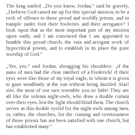
The king smiled. „Do you know, Jordan,“ said he gravely,
„I believe God raised me up for this special mission, to be a
rock of offence to these proud and worldly priests, and to
trample under foot their fooleries and their arrogance? I
look upon that as the most important part of my mission
upon earth, and I am convinced that I am appointed to
humble this proud church, the vain and arrogant work of
hypocritical priests, and to establish in its place the pure
worship of God.“
„Yes, yes,“ said Jordan, shrugging his shoulders; „if the
mass of men had the clear intellect of a Frederick! if their
eyes were like those of my royal eagle, to whom it is given
to gaze steadfastly at the sun without being dazzled. Alas!
sire, the most of our race resemble you so little! They are
all like the solemn night-owls, who draw a double curtain
over their eyes, lest the light should blind them. The church
serves as this double eyelid for the night-owls among men,
or, rather, the churches, for the cunning and covetousness
of those priests has not been satisfied with one church, but
has established many.“