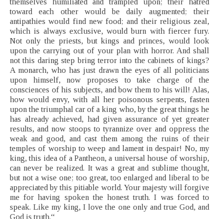
themselves humiliated and trampled upon; their hatred
toward each other would be daily augmented; their
antipathies would find new food; and their religious zeal,
which is always exclusive, would burn with fiercer fury.
Not only the priests, but kings and princes, would look
upon the carrying out of your plan with horror. And shall
not this daring step bring terror into the cabinets of kings?
A monarch, who has just drawn the eyes of all politicians
upon himself, now proposes to take charge of the
consciences of his subjects, and bow them to his will! Alas,
how would envy, with all her poisonous serpents, fasten
upon the triumphal car of a king who, by the great things he
has already achieved, had given assurance of yet greater
results, and now stoops to tyrannize over and oppress the
weak and good, and cast them among the ruins of their
temples of worship to weep and lament in despair! No, my
king, this idea of a Pantheon, a universal house of worship,
can never be realized. It was a great and sublime thought,
but not a wise one; too great, too enlarged and liberal to be
appreciated by this pitiable world. Your majesty will forgive
me for having spoken the honest truth. I was forced to
speak. Like my king, I love the one only and true God, and
God is truth.“