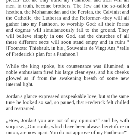
men, in truth, become brothers. The Jew and the so-called
heathen, the Mohammedan and the Persian, the Calvinist and
the Catholic, the Lutheran and the Reformer--they will all
gather into my Pantheon, to worship God; all their forms
and dogmas will simultaneously fall to the ground. They
will believe simply in one God, and the churches of all
these different sects will soon stand empty and in ruins.“
[Footnote: Thiebault, in his „Souvenirs de Vingt Ans,“ tells
of Frederick's plan for a Pantheon.]
While the king spoke, his countenance was illumined; a
noble enthusiasm fired his large clear eyes, and his cheeks
glowed as if from the awakening breath of some new
internal light.
Jordan's glance expressed unspeakable love, but at the same
time he looked so sad, so pained, that Frederick felt chilled
and restrained.
„How, Jordan! you are not of my opinion?“ said he, with
surprise. „Our souls, which have been always heretofore in
union, are now apart. You do not approve of my Pantheon?“