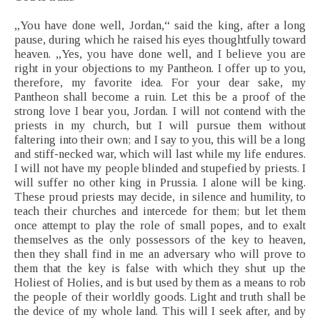
„You have done well, Jordan,“ said the king, after a long
pause, during which he raised his eyes thoughtfully toward
heaven. „Yes, you have done well, and I believe you are
right in your objections to my Pantheon. I offer up to you,
therefore, my favorite idea. For your dear sake, my
Pantheon shall become a ruin. Let this be a proof of the
strong love I bear you, Jordan. I will not contend with the
priests in my church, but I will pursue them without
faltering into their own; and I say to you, this will be a long
and stiff-necked war, which will last while my life endures.
I will not have my people blinded and stupefied by priests. I
will suffer no other king in Prussia. I alone will be king.
These proud priests may decide, in silence and humility, to
teach their churches and intercede for them; but let them
once attempt to play the role of small popes, and to exalt
themselves as the only possessors of the key to heaven,
then they shall find in me an adversary who will prove to
them that the key is false with which they shut up the
Holiest of Holies, and is but used by them as a means to rob
the people of their worldly goods. Light and truth shall be
the device of my whole land. This will I seek after, and by