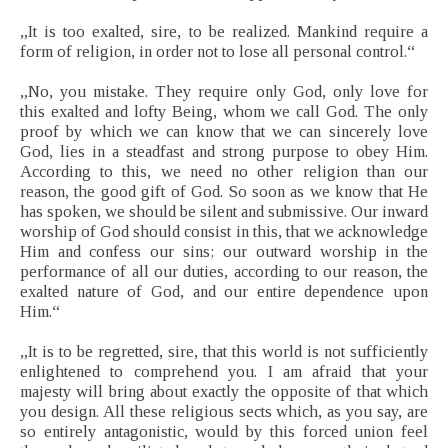
„It is too exalted, sire, to be realized. Mankind require a
form of religion, in order not to lose all personal control.“
„No, you mistake. They require only God, only love for
this exalted and lofty Being, whom we call God. The only
proof by which we can know that we can sincerely love
God, lies in a steadfast and strong purpose to obey Him.
According to this, we need no other religion than our
reason, the good gift of God. So soon as we know that He
has spoken, we should be silent and submissive. Our inward
worship of God should consist in this, that we acknowledge
Him and confess our sins; our outward worship in the
performance of all our duties, according to our reason, the
exalted nature of God, and our entire dependence upon
Him.“
„It is to be regretted, sire, that this world is not sufficiently
enlightened to comprehend you. I am afraid that your
majesty will bring about exactly the opposite of that which
you design. All these religious sects which, as you say, are
so entirely antagonistic, would by this forced union feel