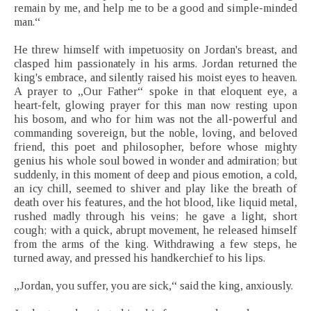
remain by me, and help me to be a good and simple-minded
man.“
He threw himself with impetuosity on Jordan's breast, and
clasped him passionately in his arms. Jordan returned the
king's embrace, and silently raised his moist eyes to heaven.
A prayer to „Our Father“ spoke in that eloquent eye, a
heart-felt, glowing prayer for this man now resting upon
his bosom, and who for him was not the all-powerful and
commanding sovereign, but the noble, loving, and beloved
friend, this poet and philosopher, before whose mighty
genius his whole soul bowed in wonder and admiration; but
suddenly, in this moment of deep and pious emotion, a cold,
an icy chill, seemed to shiver and play like the breath of
death over his features, and the hot blood, like liquid metal,
rushed madly through his veins; he gave a light, short
cough; with a quick, abrupt movement, he released himself
from the arms of the king. Withdrawing a few steps, he
turned away, and pressed his handkerchief to his lips.
„Jordan, you suffer, you are sick,“ said the king, anxiously.