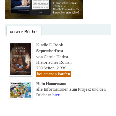
unsere Bücher
Kindle E-Book
Septemberfrost
von Carola Herbst
Historischer Roman
730 Seiten,
2,99€
bei amazon kaufen
Hein Hannemann
alle Informationen zum Projekt und den
Büchern
hier