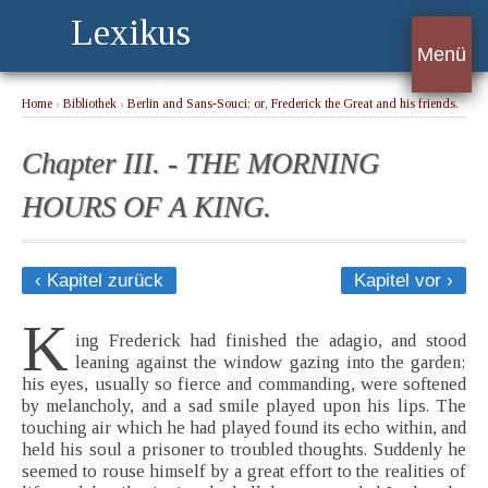
Lexikus
Menü
Home
›
Bibliothek
›
Berlin and Sans-Souci; or, Frederick the Great and his friends.
Book I.
› Chapter III. - THE MORNING HOURS OF A KING.
Chapter III. - THE MORNING
HOURS OF A KING.
‹ Kapitel zurück
Kapitel vor ›
K
ing Frederick had finished the adagio, and stood
leaning against the window gazing into the garden;
his eyes, usually so fierce and commanding, were softened
by melancholy, and a sad smile played upon his lips. The
touching air which he had played found its echo within, and
held his soul a prisoner to troubled thoughts. Suddenly he
seemed to rouse himself by a great effort to the realities of