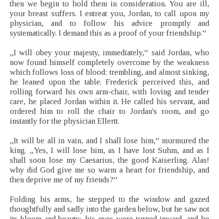
then we begin to hold them in consideration. You are ill,
your breast suffers. I entreat you, Jordan, to call upon my
physician, and to follow his advice promptly and
systematically. I demand this as a proof of your friendship.“
„I will obey your majesty, immediately,“ said Jordan, who
now found himself completely overcome by the weakness
which follows loss of blood; trembling, and almost sinking,
he leaned upon the table. Frederick perceived this, and
rolling forward his own arm-chair, with loving and tender
care, he placed Jordan within it. He called his servant, and
ordered him to roll the chair to Jordan's room, and go
instantly for the physician Ellertt.
„It will be all in vain, and I shall lose him,“ murmured the
king. „Yes, I will lose him, as I have lost Suhm, and as I
shall soon lose my Caesarius, the good Kaiserling. Alas!
why did God give me so warm a heart for friendship, and
then deprive me of my friends?“
Folding his arms, he stepped to the window and gazed
thoughtfully and sadly into the garden below, but he saw not
its bloom and beauty; his eyes were turned inward, and he