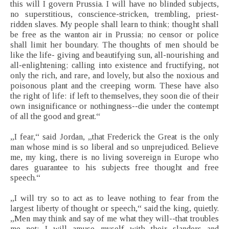
this will I govern Prussia. I will have no blinded subjects,
no superstitious, conscience-stricken, trembling, priest-
ridden slaves. My people shall learn to think; thought shall
be free as the wanton air in Prussia; no censor or police
shall limit her boundary. The thoughts of men should be
like the life- giving and beautifying sun, all-nourishing and
all-enlightening; calling into existence and fructifying, not
only the rich, and rare, and lovely, but also the noxious and
poisonous plant and the creeping worm. These have also
the right of life: if left to themselves, they soon die of their
own insignificance or nothingness--die under the contempt
of all the good and great.“
„I fear,“ said Jordan, „that Frederick the Great is the only
man whose mind is so liberal and so unprejudiced. Believe
me, my king, there is no living sovereign in Europe who
dares guarantee to his subjects free thought and free
speech.“
„I will try so to act as to leave nothing to fear from the
largest liberty of thought or speech,“ said the king, quietly.
„Men may think and say of me what they will--that troubles
me not; I will amuse myself with their slanders and