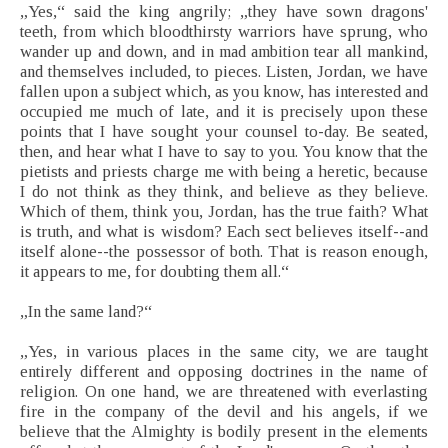
„Yes,“ said the king angrily; „they have sown dragons'
teeth, from which bloodthirsty warriors have sprung, who
wander up and down, and in mad ambition tear all mankind,
and themselves included, to pieces. Listen, Jordan, we have
fallen upon a subject which, as you know, has interested and
occupied me much of late, and it is precisely upon these
points that I have sought your counsel to-day. Be seated,
then, and hear what I have to say to you. You know that the
pietists and priests charge me with being a heretic, because
I do not think as they think, and believe as they believe.
Which of them, think you, Jordan, has the true faith? What
is truth, and what is wisdom? Each sect believes itself--and
itself alone--the possessor of both. That is reason enough,
it appears to me, for doubting them all.“
„In the same land?“
„Yes, in various places in the same city, we are taught
entirely different and opposing doctrines in the name of
religion. On one hand, we are threatened with everlasting
fire in the company of the devil and his angels, if we
believe that the Almighty is bodily present in the elements