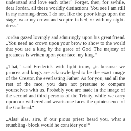
understand and love each other? Forget, then, for awhile,
dear Jordan, all these worldly distinctions. You see I am still
in my morning-dress. I do not, like the poor kings upon the
stage, wear my crown and sceptre in bed, or with my night-
dress.“
Jordan gazed lovingly and admiringly upon his great friend.
„You need no crown upon your brow to show to the world
that you are a king by the grace of God. The majesty of
greatness is written upon your face, my king.“
„That,“ said Frederick with light irony, „is because we
princes and kings are acknowledged to be the exact image
of the Creator, the everlasting Father. As for you, and all the
rest of the race, you dare not presume to compare
yourselves with us. Probably you are made in the image of
the second and third persons of the Trinity, while we carry
upon our withered and wearisome faces the quintessence of
the Godhead.“
„Alas! alas, sire, if our pious priest heard you, what a
stumbling- block would he consider you!“