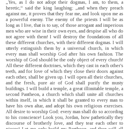
„Yes, as I do not adopt their dogmas, I am, to them, a
heretic,“ said the king laughing; „and when they preach
against me, it proves that they fear me, and look upon me as
a powerful enemy. The enemy of the priests I will be as
long as I live, that is to say, of those arrogant and imperious
men who are wise in their own eyes, and despise all who do
not agree with them! I will destroy the foundations of all
these different churches, with their different dogmas. I will
utterly extinguish them by a universal church, in which
every man shall worship God after his own fashion. The
worship of God should be the only object of every church!
All these different doctrines, which they cast in each other's
teeth, and for love of which they close their doors against
each other, shall be given up. I will open all their churches,
and the fresh, pure air of God shall purify the musty
buildings. I will build a temple, a great illimitable temple, a
second Pantheon, a church which shall unite all churches
within itself, in which it shall be granted to every man to
have his own altar, and adopt his own religious exercises.
All desire to worship God; every man shall do so according
to his conscience! Look you, Jordan, how pathetically they
discourse of brotherly love, and they tear each other to
pieces! Let me only build my Pantheon, and then will all